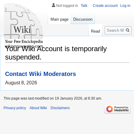
Not logged in
Talk
Create account
Log in
Main page
Discussion
Search
Read
wikiannouncing.com
Your Wiki Account is temporarily
suspended.
Contact Wiki Moderators
August 8, 2026
This page was last modified on 19 January 2026, at 8:30 am.
Privacy policy
About Wiki
Disclaimers